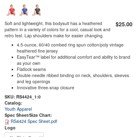
Soft and lightweight, this bodysuit has a heathered
$25.00
pattern in a variety of colors for a cool, casual look and
retro feel. Lap shoulders make for easier changing.
4.5-ounce, 60/40 combed ring spun cotton/poly vintage
heathered fine jersey
EasyTear™ label for additional comfort and ability to brand
as your own
Flatlock seams
Double-needle ribbed binding on neck, shoulders, sleeves
and leg openings
Innovative three-snap closure
SKU:
RS4424_1:0
Catalog:
Youth Apparel
Spec Sheet/Size Chart:
RS4424 Spec Sheet.pdf
DTG_Heat_Press
DTG_Pretreat
Logo