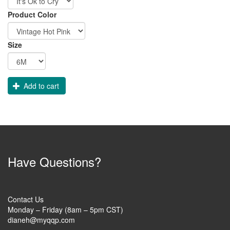
Order
Product Color
Apparel
Size
Add to cart
Have Questions?
Contact Us
Monday – Friday (8am – 5pm CST)
dianeh@myqqp.com