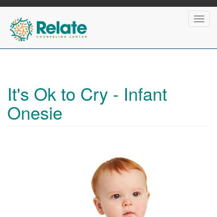
Skip
to
Toggl
main
navig
content
It's Ok to Cry - Infant
Onesie